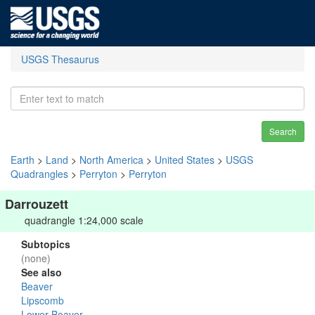
USGS Thesaurus
Search
Earth
>
Land
>
North America
>
United States
>
USGS
Quadrangles
>
Perryton
>
Perryton
Darrouzett
quadrangle 1:24,000 scale
Subtopics
(none)
See also
Beaver
Lipscomb
Lower Beaver