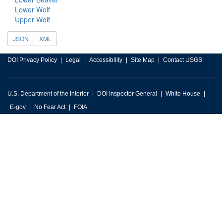
Lower Wolf
Upper Wolf
JSON
XML
DOI Privacy Policy
Legal
Accessibility
Site Map
Contact USGS
U.S. Department of the Interior
DOI Inspector General
White House
E-gov
No Fear Act
FOIA