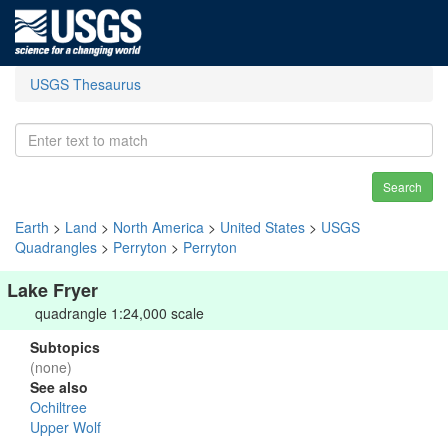
USGS Thesaurus
Search
Earth
>
Land
>
North America
>
United States
>
USGS
Quadrangles
>
Perryton
>
Perryton
Lake Fryer
quadrangle 1:24,000 scale
Subtopics
(none)
See also
Ochiltree
Upper Wolf