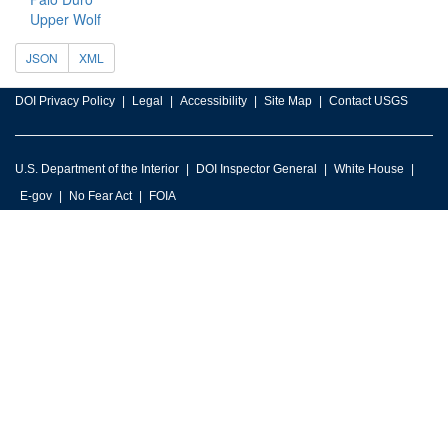
Upper Wolf
JSON
XML
DOI Privacy Policy
Legal
Accessibility
Site Map
Contact USGS
U.S. Department of the Interior
DOI Inspector General
White House
E-gov
No Fear Act
FOIA