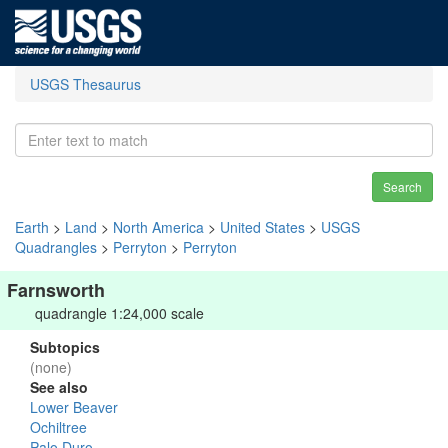
USGS Thesaurus
Search
Earth
>
Land
>
North America
>
United States
>
USGS
Quadrangles
>
Perryton
>
Perryton
Farnsworth
quadrangle 1:24,000 scale
Subtopics
(none)
See also
Lower Beaver
Ochiltree
Palo Duro