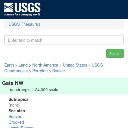
USGS Thesaurus
Search
Earth
>
Land
>
North America
>
United States
>
USGS
Quadrangles
>
Perryton
>
Beaver
Gate NW
quadrangle 1:24,000 scale
Subtopics
(none)
See also
Beaver
Crooked
Lower Beaver