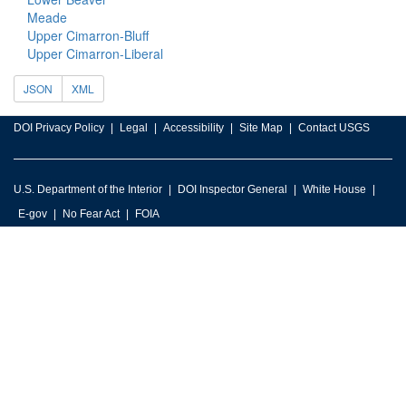
Meade
Upper Cimarron-Bluff
Upper Cimarron-Liberal
JSON
XML
DOI Privacy Policy
Legal
Accessibility
Site Map
Contact USGS
U.S. Department of the Interior
DOI Inspector General
White House
E-gov
No Fear Act
FOIA