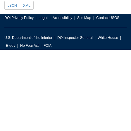
JSON
XML
DOI Privacy Policy
Legal
Accessibility
Site Map
Contact USGS
U.S. Department of the Interior
DOI Inspector General
White House
E-gov
No Fear Act
FOIA