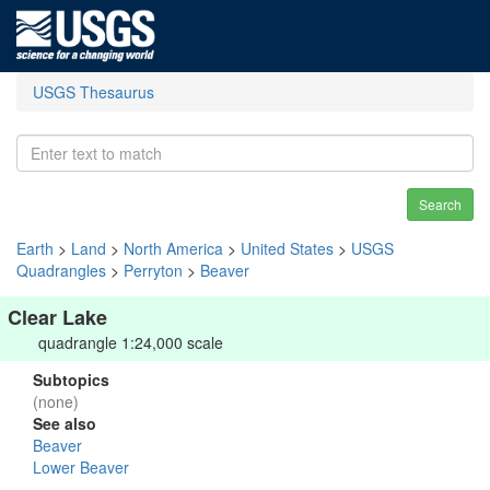
USGS Thesaurus
Search
Earth
>
Land
>
North America
>
United States
>
USGS
Quadrangles
>
Perryton
>
Beaver
Clear Lake
quadrangle 1:24,000 scale
Subtopics
(none)
See also
Beaver
Lower Beaver