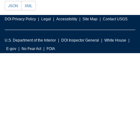
JSON
XML
DOI Privacy Policy
Legal
Accessibility
Site Map
Contact USGS
U.S. Department of the Interior
DOI Inspector General
White House
E-gov
No Fear Act
FOIA