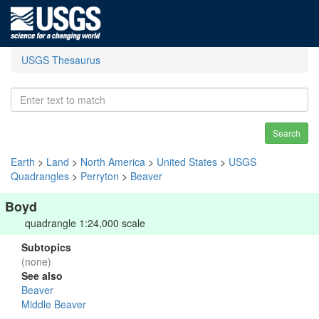
USGS Thesaurus
Search
Earth
>
Land
>
North America
>
United States
>
USGS
Quadrangles
>
Perryton
>
Beaver
Boyd
quadrangle 1:24,000 scale
Subtopics
(none)
See also
Beaver
Middle Beaver