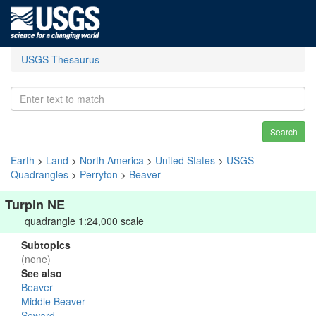
USGS Thesaurus
Search
Earth
>
Land
>
North America
>
United States
>
USGS
Quadrangles
>
Perryton
>
Beaver
Turpin NE
quadrangle 1:24,000 scale
Subtopics
(none)
See also
Beaver
Middle Beaver
Seward