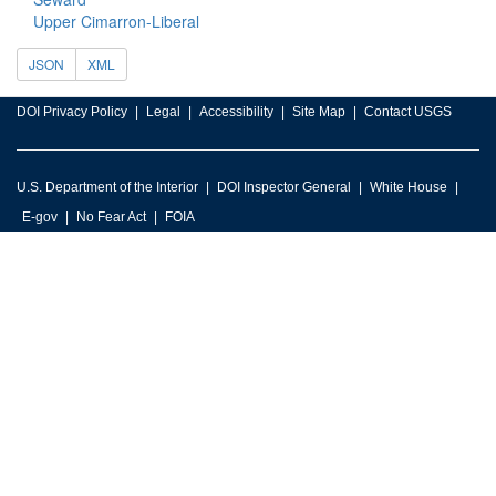
Upper Cimarron-Liberal
JSON
XML
DOI Privacy Policy
Legal
Accessibility
Site Map
Contact USGS
U.S. Department of the Interior
DOI Inspector General
White House
E-gov
No Fear Act
FOIA