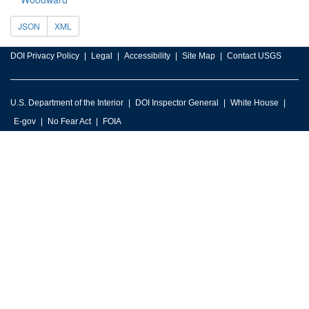
JSON
XML
DOI Privacy Policy
Legal
Accessibility
Site Map
Contact USGS
U.S. Department of the Interior
DOI Inspector General
White House
E-gov
No Fear Act
FOIA