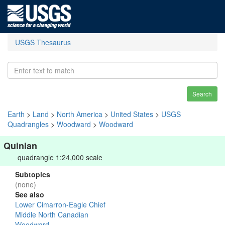
USGS Thesaurus
Search
Earth
>
Land
>
North America
>
United States
>
USGS
Quadrangles
>
Woodward
>
Woodward
Quinlan
quadrangle 1:24,000 scale
Subtopics
(none)
See also
Lower Cimarron-Eagle Chief
Middle North Canadian
Woodward