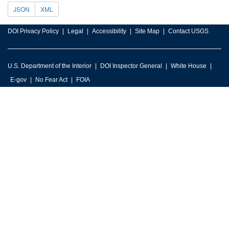
JSON
XML
DOI Privacy Policy
Legal
Accessibility
Site Map
Contact USGS
U.S. Department of the Interior
DOI Inspector General
White House
E-gov
No Fear Act
FOIA