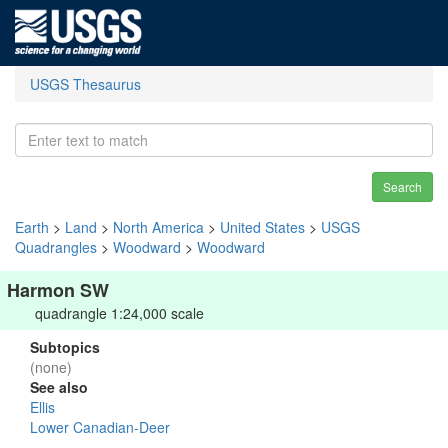
USGS Thesaurus
Search
Earth
>
Land
>
North America
>
United States
>
USGS
Quadrangles
>
Woodward
>
Woodward
Harmon SW
quadrangle 1:24,000 scale
Subtopics
(none)
See also
Ellis
Lower Canadian-Deer