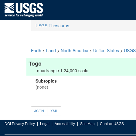
USGS Thesaurus
Earth
>
Land
>
North America
>
United States
>
USGS 
Togo
quadrangle 1:24,000 scale
Subtopics
(none)
JSON
XML
DOI Privacy Policy
Legal
Accessibility
Site Map
Contact USGS