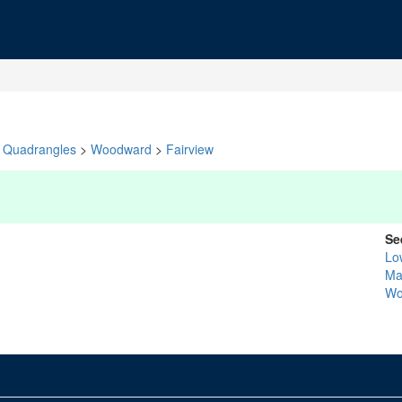
Quadrangles
>
Woodward
>
Fairview
Se
Lo
Ma
Wo