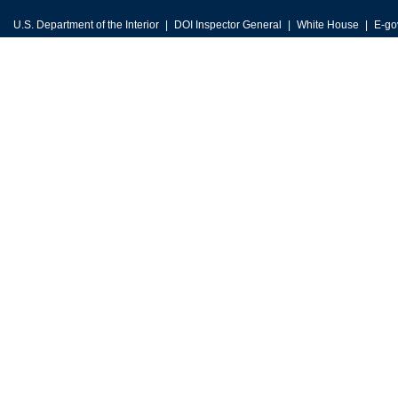
U.S. Department of the Interior
DOI Inspector General
White House
E-go