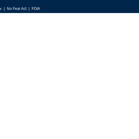
v
No Fear Act
FOIA