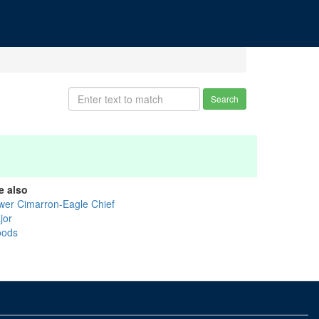
Search
e also
wer Cimarron-Eagle Chief
jor
ods