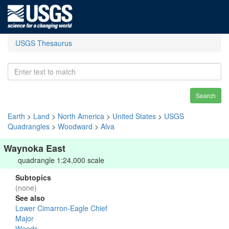
USGS Thesaurus
Search
Earth
>
Land
>
North America
>
United States
>
USGS
Quadrangles
>
Woodward
>
Alva
Waynoka East
quadrangle 1:24,000 scale
Subtopics
(none)
See also
Lower Cimarron-Eagle Chief
Major
Woods