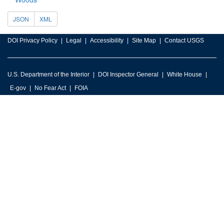
JSON
XML
DOI Privacy Policy
Legal
Accessibility
Site Map
Contact USGS
U.S. Department of the Interior
DOI Inspector General
White House
E-gov
No Fear Act
FOIA