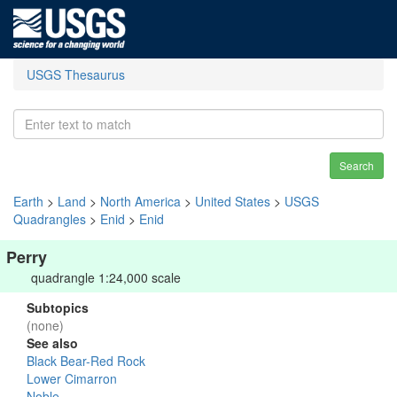
USGS Thesaurus
Search
Earth
>
Land
>
North America
>
United States
>
USGS
Quadrangles
>
Enid
>
Enid
Perry
quadrangle 1:24,000 scale
Subtopics
(none)
See also
Black Bear-Red Rock
Lower Cimarron
Noble