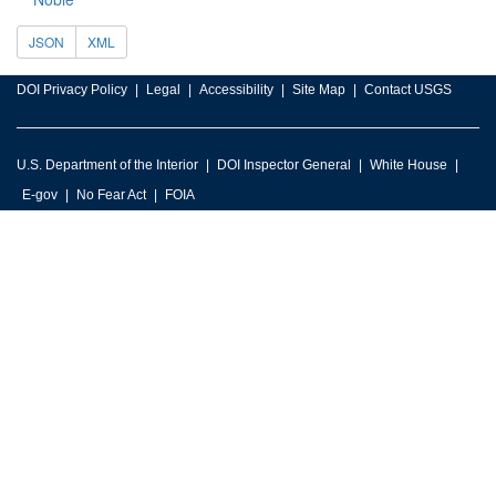
JSON
XML
DOI Privacy Policy
Legal
Accessibility
Site Map
Contact USGS
U.S. Department of the Interior
DOI Inspector General
White House
E-gov
No Fear Act
FOIA