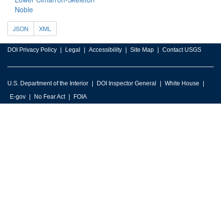
Noble
JSON
XML
DOI Privacy Policy
Legal
Accessibility
Site Map
Contact USGS
U.S. Department of the Interior
DOI Inspector General
White House
E-gov
No Fear Act
FOIA