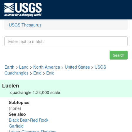
USGS Thesaurus
Search
Earth
>
Land
>
North America
>
United States
>
USGS
Quadrangles
>
Enid
>
Enid
Lucien
quadrangle 1:24,000 scale
Subtopics
(none)
See also
Black Bear-Red Rock
Garfield
Lower Cimarron-Skeleton