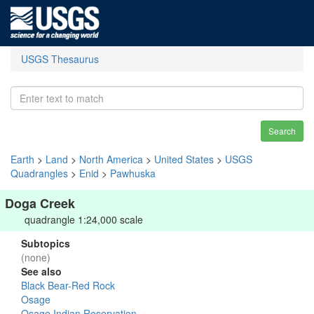
USGS Thesaurus
Search
Earth
>
Land
>
North America
>
United States
>
USGS
Quadrangles
>
Enid
>
Pawhuska
Doga Creek
quadrangle 1:24,000 scale
Subtopics
(none)
See also
Black Bear-Red Rock
Osage
Osage Indian Reservation