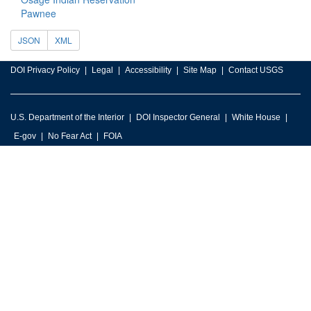
Pawnee
JSON
XML
DOI Privacy Policy
Legal
Accessibility
Site Map
Contact USGS
U.S. Department of the Interior
DOI Inspector General
White House
E-gov
No Fear Act
FOIA