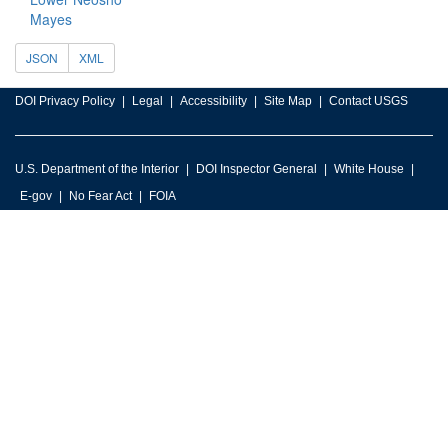
Mayes
JSON
XML
DOI Privacy Policy
Legal
Accessibility
Site Map
Contact USGS
U.S. Department of the Interior
DOI Inspector General
White House
E-gov
No Fear Act
FOIA