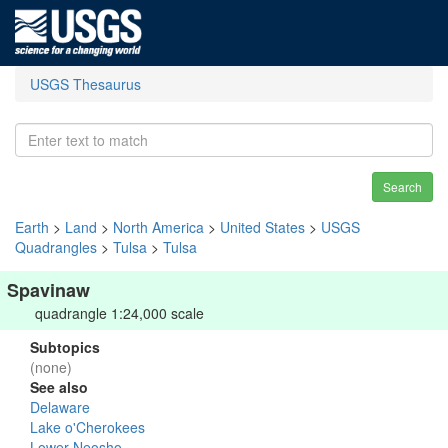
USGS Thesaurus
Search
Earth
>
Land
>
North America
>
United States
>
USGS
Quadrangles
>
Tulsa
>
Tulsa
Spavinaw
quadrangle 1:24,000 scale
Subtopics
(none)
See also
Delaware
Lake o'Cherokees
Lower Neosho