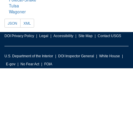
Tulsa
Wagoner
JSON
XML
DOI Privacy Policy
Legal
Accessibility
Site Map
Contact USGS
U.S. Department of the Interior
DOI Inspector General
White House
E-gov
No Fear Act
FOIA