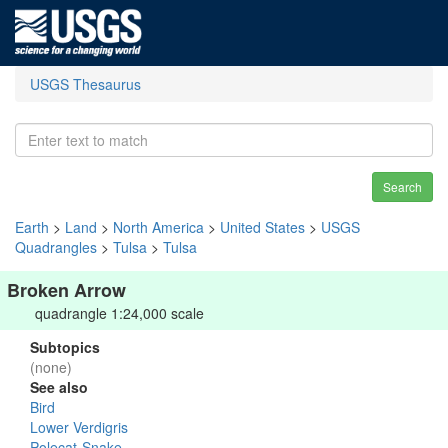
USGS Thesaurus
Search
Earth
>
Land
>
North America
>
United States
>
USGS
Quadrangles
>
Tulsa
>
Tulsa
Broken Arrow
quadrangle 1:24,000 scale
Subtopics
(none)
See also
Bird
Lower Verdigris
Polecat-Snake