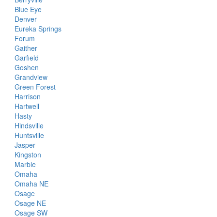
Blue Eye
Denver
Eureka Springs
Forum
Gaither
Garfield
Goshen
Grandview
Green Forest
Harrison
Hartwell
Hasty
Hindsville
Huntsville
Jasper
Kingston
Marble
Omaha
Omaha NE
Osage
Osage NE
Osage SW