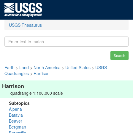
USGS Thesaurus
Search
Earth
>
Land
>
North America
>
United States
>
USGS
Quadrangles
>
Harrison
Harrison
quadrangle 1:100,000 scale
Subtopics
Alpena
Batavia
Beaver
Bergman
Berryville