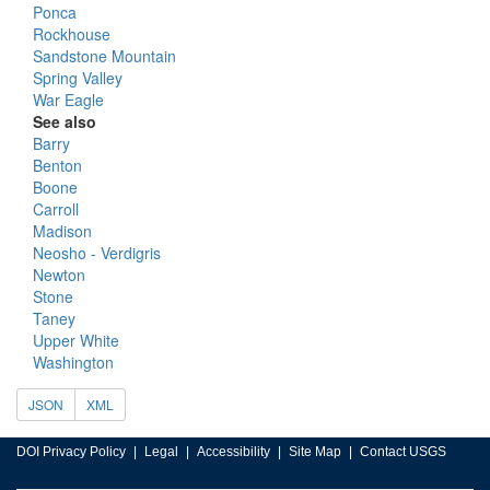
Ponca
Rockhouse
Sandstone Mountain
Spring Valley
War Eagle
See also
Barry
Benton
Boone
Carroll
Madison
Neosho - Verdigris
Newton
Stone
Taney
Upper White
Washington
JSON
XML
DOI Privacy Policy
Legal
Accessibility
Site Map
Contact USGS