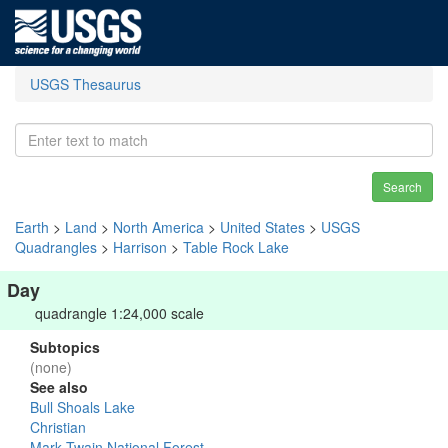
USGS Thesaurus
Search
Earth
>
Land
>
North America
>
United States
>
USGS
Quadrangles
>
Harrison
>
Table Rock Lake
Day
quadrangle 1:24,000 scale
Subtopics
(none)
See also
Bull Shoals Lake
Christian
Mark Twain National Forest