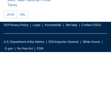
Taney
JSON
XML
DOI Privacy Policy
Legal
Accessibility
Site Map
Contact USGS
U.S. Department of the Interior
DOI Inspector General
White House
E-gov
No Fear Act
FOIA