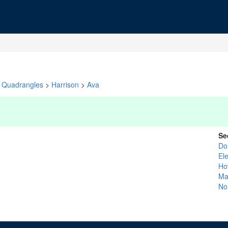
Quadrangles
>
Harrison
>
Ava
Se
Do
El
Ho
Ma
No