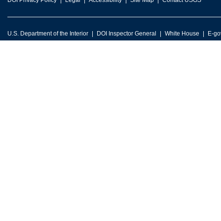
DOI Privacy Policy
Legal
Accessibility
Site Map
Contact USGS
U.S. Department of the Interior
DOI Inspector General
White House
E-go