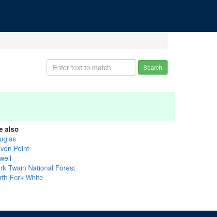
Search
e also
uglas
even Point
well
rk Twain National Forest
rth Fork White