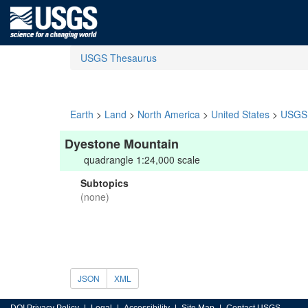
USGS Thesaurus
Earth
>
Land
>
North America
>
United States
>
USGS 
Dyestone Mountain
quadrangle 1:24,000 scale
Subtopics
(none)
JSON
XML