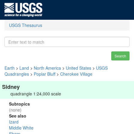
USGS Thesaurus
Search
Earth
>
Land
>
North America
>
United States
>
USGS
Quadrangles
>
Poplar Bluff
>
Cherokee Village
Sidney
quadrangle 1:24,000 scale
Subtopics
(none)
See also
Izard
Middle White
Sharp