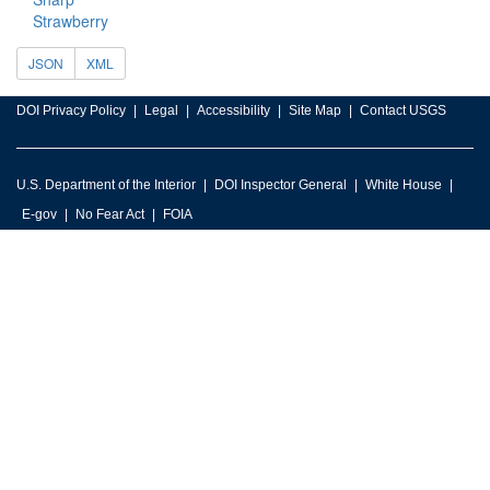
Strawberry
JSON
XML
DOI Privacy Policy
Legal
Accessibility
Site Map
Contact USGS
U.S. Department of the Interior
DOI Inspector General
White House
E-gov
No Fear Act
FOIA