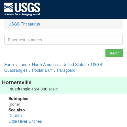
USGS Thesaurus
Search
Earth
>
Land
>
North America
>
United States
>
USGS
Quadrangles
>
Poplar Bluff
>
Paragould
Hornersville
quadrangle 1:24,000 scale
Subtopics
(none)
See also
Dunklin
Little River Ditches