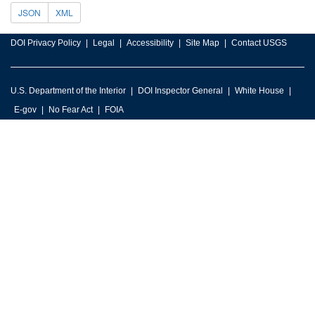
JSON
XML
DOI Privacy Policy
Legal
Accessibility
Site Map
Contact USGS
U.S. Department of the Interior
DOI Inspector General
White House
E-gov
No Fear Act
FOIA