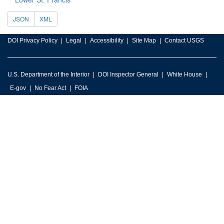
JSON
XML
DOI Privacy Policy
Legal
Accessibility
Site Map
Contact USGS
U.S. Department of the Interior
DOI Inspector General
White House
E-gov
No Fear Act
FOIA