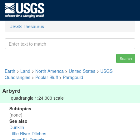
USGS Thesaurus
Search
Earth
>
Land
>
North America
>
United States
>
USGS
Quadrangles
>
Poplar Bluff
>
Paragould
Arbyrd
quadrangle 1:24,000 scale
Subtopics
(none)
See also
Dunklin
Little River Ditches
Lower St. Francis