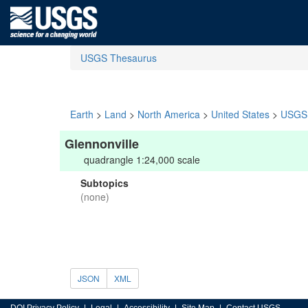
USGS Thesaurus
Earth
>
Land
>
North America
>
United States
>
USGS 
Glennonville
quadrangle 1:24,000 scale
Subtopics
(none)
JSON
XML