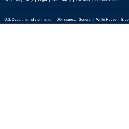
DOI Privacy Policy
Legal
Accessibility
Site Map
Contact USGS
U.S. Department of the Interior
DOI Inspector General
White House
E-go