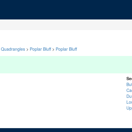
Quadrangles
>
Poplar Bluff
>
Poplar Bluff
Se
But
Ca
Du
Lo
Up