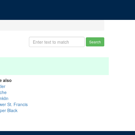
Search
e also
ler
che
nklin
wer St. Francis
per Black