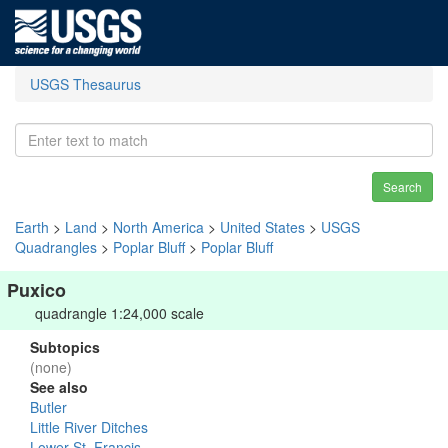
USGS Thesaurus
Search
Earth
>
Land
>
North America
>
United States
>
USGS
Quadrangles
>
Poplar Bluff
>
Poplar Bluff
Puxico
quadrangle 1:24,000 scale
Subtopics
(none)
See also
Butler
Little River Ditches
Lower St. Francis