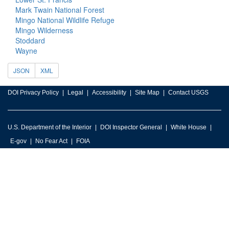
Mark Twain National Forest
Mingo National Wildlife Refuge
Mingo Wilderness
Stoddard
Wayne
JSON
XML
DOI Privacy Policy
Legal
Accessibility
Site Map
Contact USGS
U.S. Department of the Interior
DOI Inspector General
White House
E-gov
No Fear Act
FOIA