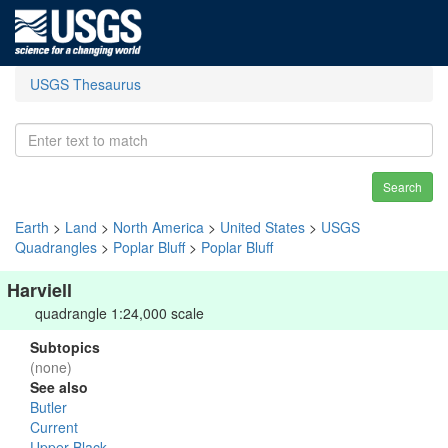
USGS Thesaurus
Search
Earth
>
Land
>
North America
>
United States
>
USGS
Quadrangles
>
Poplar Bluff
>
Poplar Bluff
Harviell
quadrangle 1:24,000 scale
Subtopics
(none)
See also
Butler
Current
Upper Black