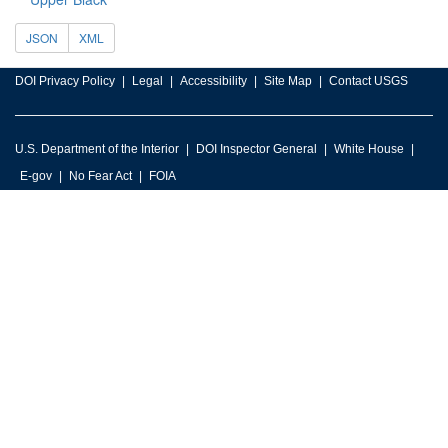
JSON
XML
DOI Privacy Policy
Legal
Accessibility
Site Map
Contact USGS
U.S. Department of the Interior
DOI Inspector General
White House
E-gov
No Fear Act
FOIA