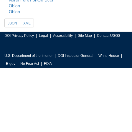
Obion
Obion
JSON
XML
DOI Privacy Policy
Legal
Accessibility
Site Map
Contact USGS
U.S. Department of the Interior
DOI Inspector General
White House
E-gov
No Fear Act
FOIA