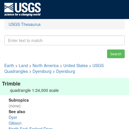
USGS Thesaurus
Search
Earth
>
Land
>
North America
>
United States
>
USGS
Quadrangles
>
Dyersburg
>
Dyersburg
Trimble
quadrangle 1:24,000 scale
Subtopics
(none)
See also
Dyer
Gibson
North Fork Forked Deer