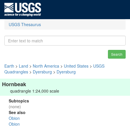
USGS Thesaurus
Search
Earth
>
Land
>
North America
>
United States
>
USGS
Quadrangles
>
Dyersburg
>
Dyersburg
Hornbeak
quadrangle 1:24,000 scale
Subtopics
(none)
See also
Obion
Obion