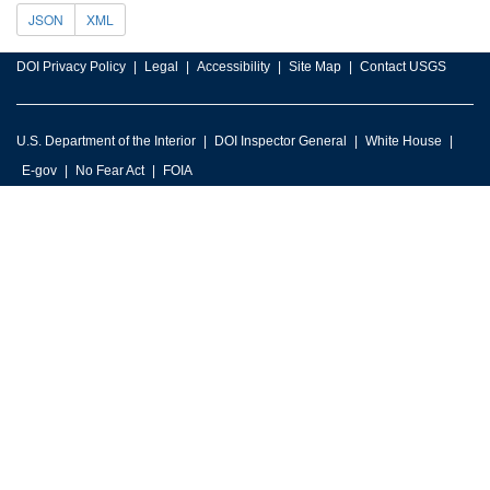
JSON
XML
DOI Privacy Policy
Legal
Accessibility
Site Map
Contact USGS
U.S. Department of the Interior
DOI Inspector General
White House
E-gov
No Fear Act
FOIA