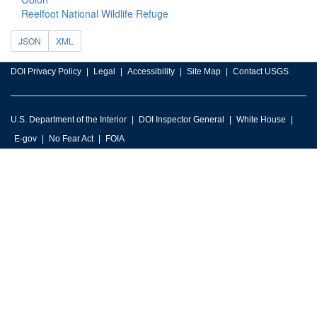
Reelfoot National Wildlife Refuge
JSON
XML
DOI Privacy Policy
Legal
Accessibility
Site Map
Contact USGS
U.S. Department of the Interior
DOI Inspector General
White House
E-gov
No Fear Act
FOIA