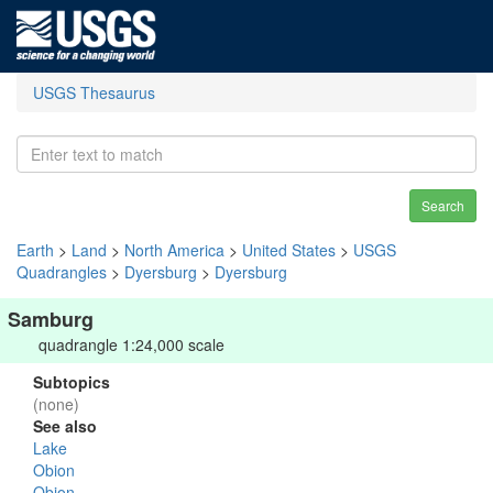
USGS Thesaurus
Search
Earth
>
Land
>
North America
>
United States
>
USGS
Quadrangles
>
Dyersburg
>
Dyersburg
Samburg
quadrangle 1:24,000 scale
Subtopics
(none)
See also
Lake
Obion
Obion