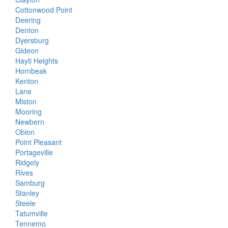
Cottonwood Point
Deering
Denton
Dyersburg
Gideon
Hayti Heights
Hornbeak
Kenton
Lane
Miston
Mooring
Newbern
Obion
Point Pleasant
Portageville
Ridgely
Rives
Samburg
Stanley
Steele
Tatumville
Tennemo