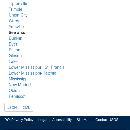
Tiptonville
Trimble
Union City
Wardell
Yorkville
See also
Dunklin
Dyer
Fulton
Gibson
Lake
Lower Mississippi - St. Francis
Lower Mississippi-Hatchie
Mississippi
New Madrid
Obion
Pemiscot
JSON
XML
DOI Privacy Policy
Legal
Accessibility
Site Map
Contact USGS