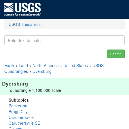
USGS Thesaurus
Search
Earth
>
Land
>
North America
>
United States
>
USGS
Quadrangles
>
Dyersburg
Dyersburg
quadrangle 1:100,000 scale
Subtopics
Boekerton
Bragg City
Caruthersville
Caruthersville SE
Clayton