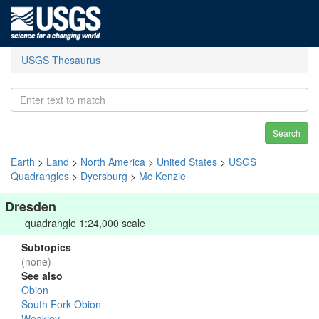
USGS Thesaurus
Search
Earth
>
Land
>
North America
>
United States
>
USGS
Quadrangles
>
Dyersburg
>
Mc Kenzie
Dresden
quadrangle 1:24,000 scale
Subtopics
(none)
See also
Obion
South Fork Obion
Weakley