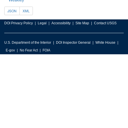
JSON
XML
DOI Privacy Policy
Legal
Accessibility
Site Map
Contact USGS
U.S. Department of the Interior
DOI Inspector General
White House
E-gov
No Fear Act
FOIA