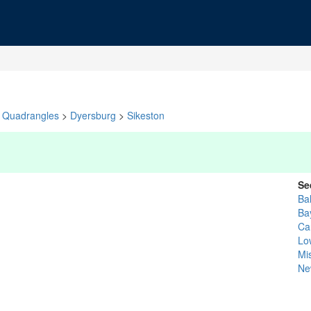
Quadrangles
>
Dyersburg
>
Sikeston
Se
Bal
Ba
Car
Lo
Mis
Ne