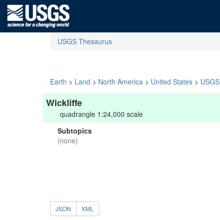
USGS Thesaurus
Earth
>
Land
>
North America
>
United States
>
USGS 
Wickliffe
quadrangle 1:24,000 scale
Subtopics
(none)
JSON
XML