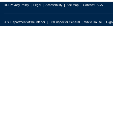
DOI Privacy Policy
Legal
Accessibility
Site Map
Contact USGS
U.S. Department of the Interior
DOI Inspector General
White House
E-go