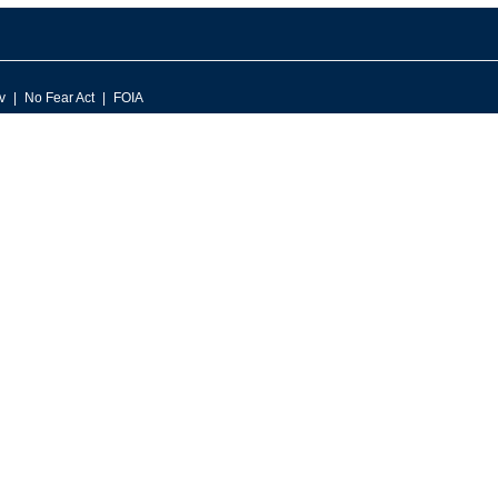
v
No Fear Act
FOIA