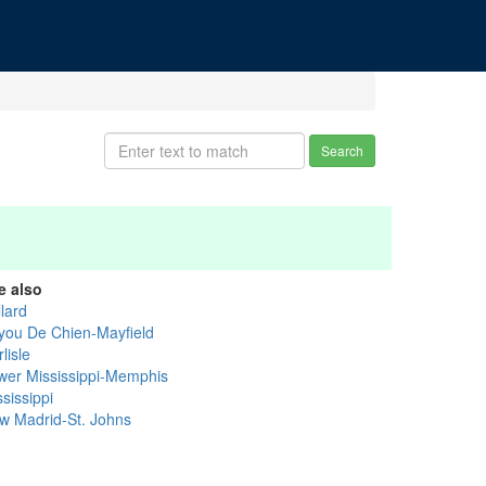
Search
e also
lard
you De Chien-Mayfield
lisle
wer Mississippi-Memphis
sissippi
w Madrid-St. Johns