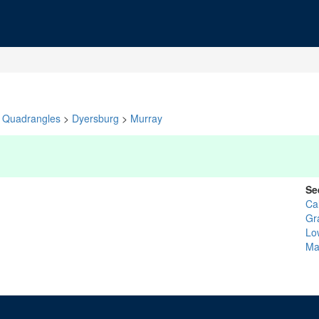
Quadrangles
>
Dyersburg
>
Murray
Se
Ca
Gr
Lo
Ma