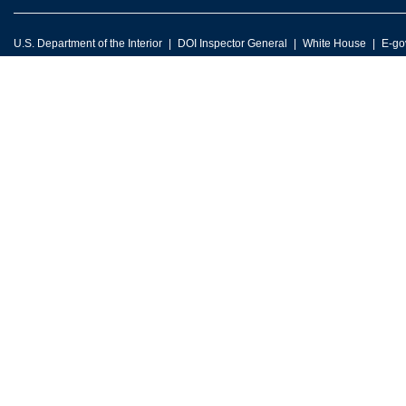
U.S. Department of the Interior
DOI Inspector General
White House
E-go