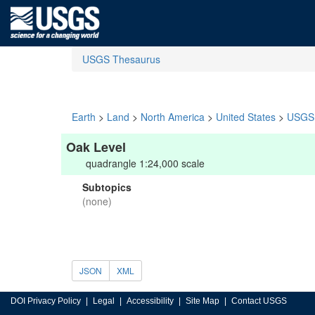
USGS Thesaurus
Earth
>
Land
>
North America
>
United States
>
USGS 
Oak Level
quadrangle 1:24,000 scale
Subtopics
(none)
JSON
XML
DOI Privacy Policy
Legal
Accessibility
Site Map
Contact USGS