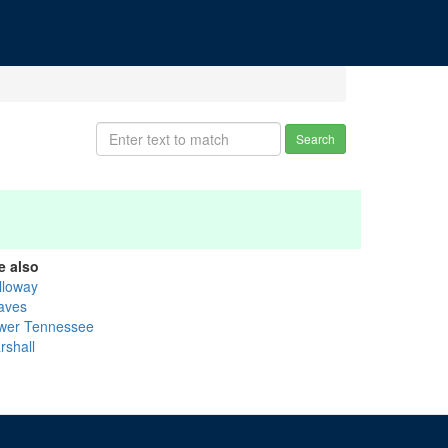
Search
e also
lloway
aves
wer Tennessee
rshall