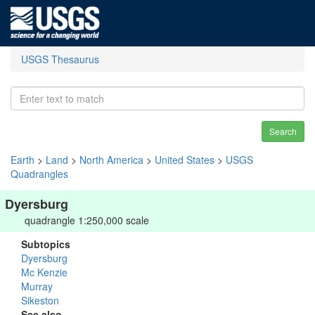
USGS Thesaurus
Search
Earth
>
Land
>
North America
>
United States
>
USGS
Quadrangles
Dyersburg
quadrangle 1:250,000 scale
Subtopics
Dyersburg
Mc Kenzie
Murray
Sikeston
See also