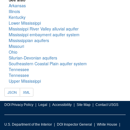
Arkansas
Illinois
Kentucky
Lower Mississippi
Mississippi River Valley alluvial aquifer
Mississippi embayment aquifer system
Mississippian aquifers
Missouri
Ohio
Silurian-Devonian aquifers
Southeastern Coastal Plain aquifer system
Tennessee
Tennessee
Upper Mississippi
JSON
XML
DOI Privacy Policy
Legal
Accessibility
Site Map
Contact USGS
U.S. Department of the Interior
DOI Inspector General
White House