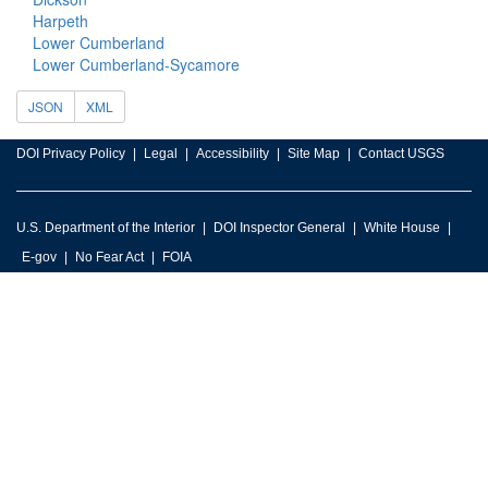
Harpeth
Lower Cumberland
Lower Cumberland-Sycamore
JSON
XML
DOI Privacy Policy
Legal
Accessibility
Site Map
Contact USGS
U.S. Department of the Interior
DOI Inspector General
White House
E-gov
No Fear Act
FOIA