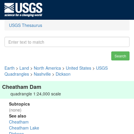
USGS Thesaurus
Search
Earth
>
Land
>
North America
>
United States
>
USGS
Quadrangles
>
Nashville
>
Dickson
Cheatham Dam
quadrangle 1:24,000 scale
Subtopics
(none)
See also
Cheatham
Cheatham Lake
Dickson