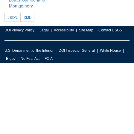
Montgomery
JSON
XML
DOI Privacy Policy
Legal
Accessibility
Site Map
Contact USGS
U.S. Department of the Interior
DOI Inspector General
White House
E-gov
No Fear Act
FOIA