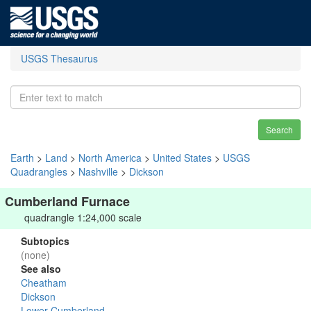
USGS Thesaurus
Search
Earth
>
Land
>
North America
>
United States
>
USGS
Quadrangles
>
Nashville
>
Dickson
Cumberland Furnace
quadrangle 1:24,000 scale
Subtopics
(none)
See also
Cheatham
Dickson
Lower Cumberland