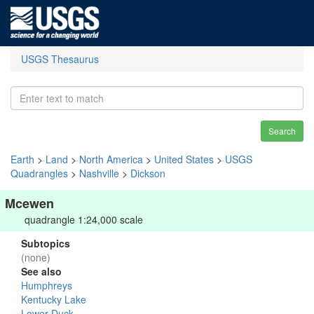
USGS Thesaurus
Search
Earth
>
Land
>
North America
>
United States
>
USGS
Quadrangles
>
Nashville
>
Dickson
Mcewen
quadrangle 1:24,000 scale
Subtopics
(none)
See also
Humphreys
Kentucky Lake
Lower Duck