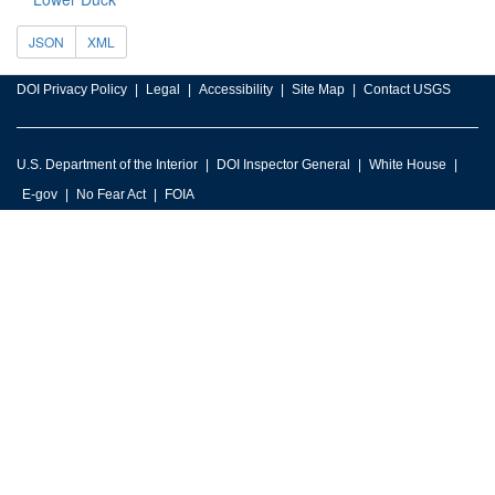
JSON
XML
DOI Privacy Policy
Legal
Accessibility
Site Map
Contact USGS
U.S. Department of the Interior
DOI Inspector General
White House
E-gov
No Fear Act
FOIA