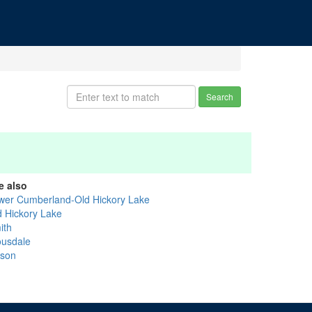
Search
e also
wer Cumberland-Old Hickory Lake
d Hickory Lake
ith
ousdale
lson