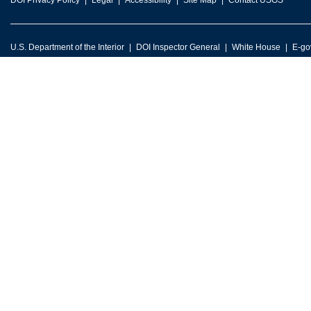
DOI Privacy Policy
Legal
Accessibility
Site Map
Contact USGS
U.S. Department of the Interior
DOI Inspector General
White House
E-go