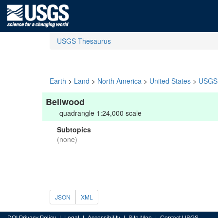
USGS Thesaurus
Earth
>
Land
>
North America
>
United States
>
USGS 
Bellwood
quadrangle 1:24,000 scale
Subtopics
(none)
JSON
XML