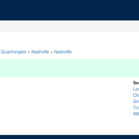
Quadrangles
>
Nashville
>
Nashville
Se
Lo
Ol
Sm
Tr
Wi