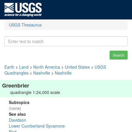
USGS Thesaurus
Search
Earth
>
Land
>
North America
>
United States
>
USGS
Quadrangles
>
Nashville
>
Nashville
Greenbrier
quadrangle 1:24,000 scale
Subtopics
(none)
See also
Davidson
Lower Cumberland-Sycamore
Red