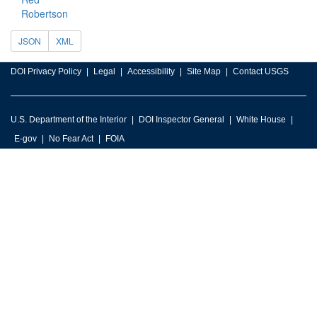
Robertson
JSON
XML
DOI Privacy Policy
Legal
Accessibility
Site Map
Contact USGS
U.S. Department of the Interior
DOI Inspector General
White House
E-gov
No Fear Act
FOIA