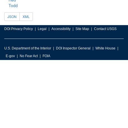
Todd
JSON
XML
DOI Privacy Policy
Legal
Accessibility
Site Map
Contact USGS
U.S. Department of the Interior
DOI Inspector General
White House
E-gov
No Fear Act
FOIA