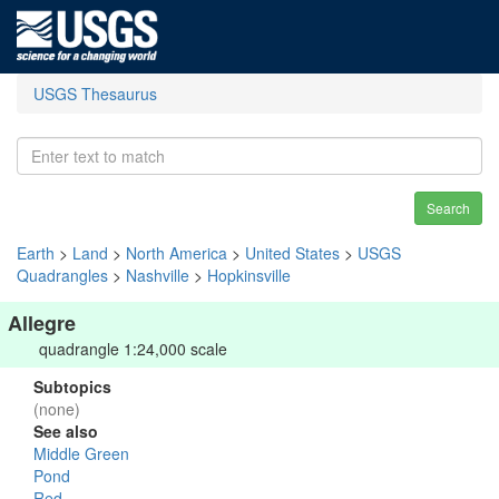
USGS Thesaurus
Search
Earth
>
Land
>
North America
>
United States
>
USGS
Quadrangles
>
Nashville
>
Hopkinsville
Allegre
quadrangle 1:24,000 scale
Subtopics
(none)
See also
Middle Green
Pond
Red