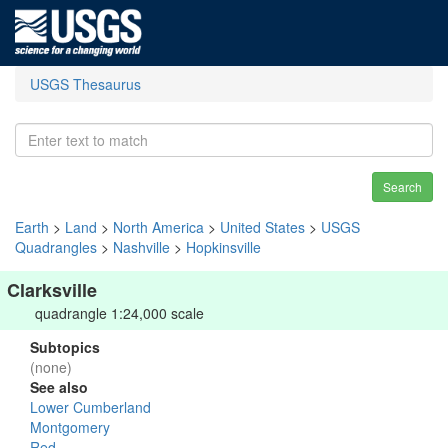
USGS Thesaurus
Search
Earth
>
Land
>
North America
>
United States
>
USGS
Quadrangles
>
Nashville
>
Hopkinsville
Clarksville
quadrangle 1:24,000 scale
Subtopics
(none)
See also
Lower Cumberland
Montgomery
Red