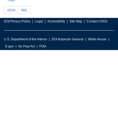
JSON
XML
DOI Privacy Policy
Legal
Accessibility
Site Map
Contact USGS
U.S. Department of the Interior
DOI Inspector General
White House
E-gov
No Fear Act
FOIA