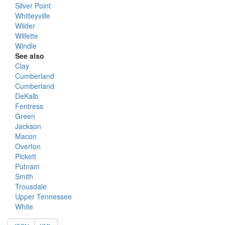
Silver Point
Whitleyville
Wilder
Willette
Windle
See also
Clay
Cumberland
Cumberland
DeKalb
Fentress
Green
Jackson
Macon
Overton
Pickett
Putnam
Smith
Trousdale
Upper Tennessee
White