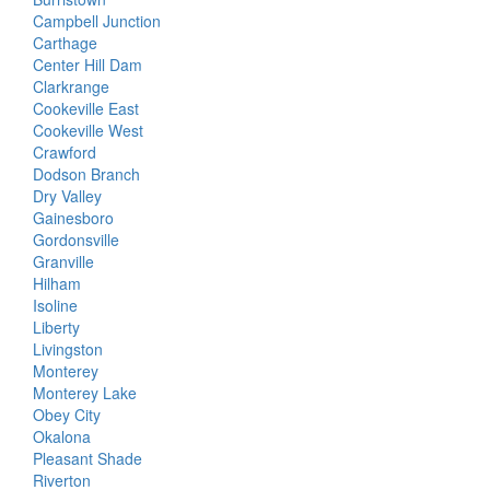
Campbell Junction
Carthage
Center Hill Dam
Clarkrange
Cookeville East
Cookeville West
Crawford
Dodson Branch
Dry Valley
Gainesboro
Gordonsville
Granville
Hilham
Isoline
Liberty
Livingston
Monterey
Monterey Lake
Obey City
Okalona
Pleasant Shade
Riverton