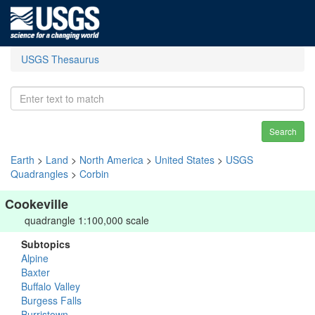
USGS Thesaurus
Search
Earth
>
Land
>
North America
>
United States
>
USGS
Quadrangles
>
Corbin
Cookeville
quadrangle 1:100,000 scale
Subtopics
Alpine
Baxter
Buffalo Valley
Burgess Falls
Burristown