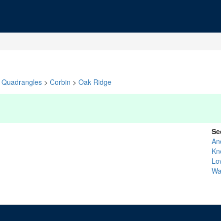
Quadrangles
>
Corbin
>
Oak Ridge
Se
An
Kn
Lo
Wa