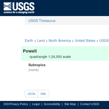
USGS Thesaurus
Earth
>
Land
>
North America
>
United States
>
USGS 
Powell
quadrangle 1:24,000 scale
Subtopics
(none)
JSON
XML
DOI Privacy Policy
Legal
Accessibility
Site Map
Contact USGS