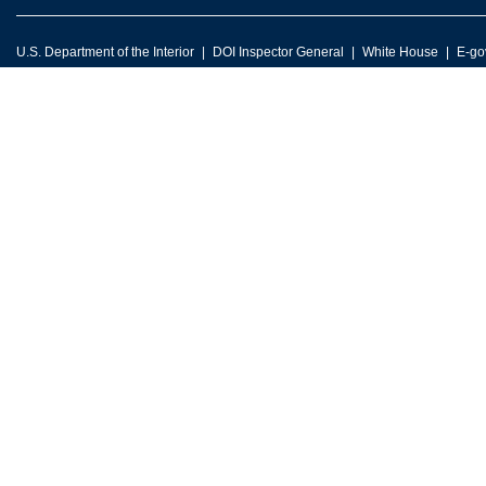
U.S. Department of the Interior
DOI Inspector General
White House
E-go