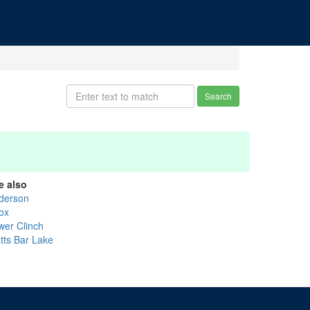
Search
e also
derson
ox
wer Clinch
tts Bar Lake