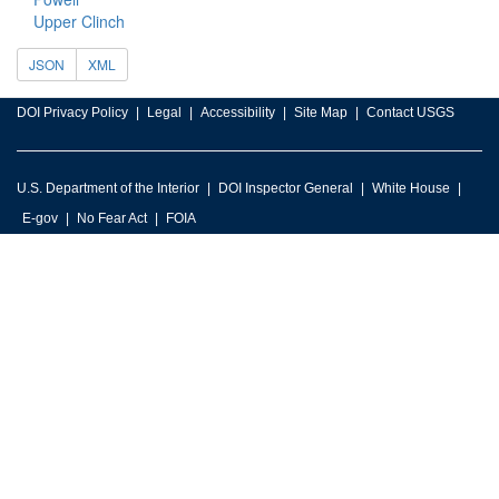
Upper Clinch
JSON
XML
DOI Privacy Policy
Legal
Accessibility
Site Map
Contact USGS
U.S. Department of the Interior
DOI Inspector General
White House
E-gov
No Fear Act
FOIA