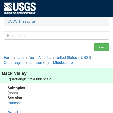
USGS Thesaurus
Search
Earth
>
Land
>
North America
>
United States
>
USGS
Quadrangles
>
Johnson City
>
Middlesboro
Back Valley
quadrangle 1:24,000 scale
Subtopics
(none)
See also
Hancock
Lee
Powell