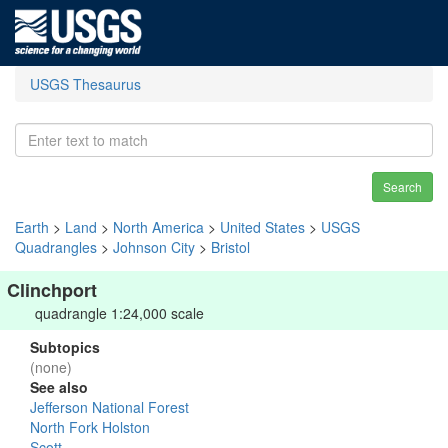
USGS Thesaurus
Search
Earth
>
Land
>
North America
>
United States
>
USGS
Quadrangles
>
Johnson City
>
Bristol
Clinchport
quadrangle 1:24,000 scale
Subtopics
(none)
See also
Jefferson National Forest
North Fork Holston
Scott