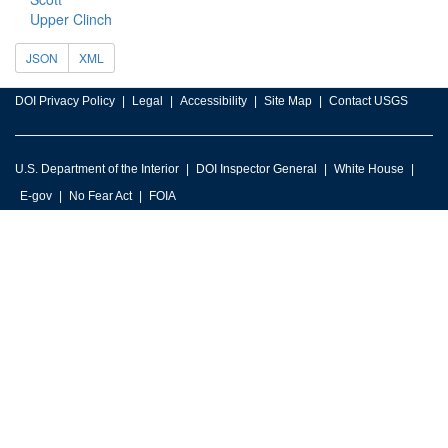
Upper Clinch
JSON
XML
DOI Privacy Policy
Legal
Accessibility
Site Map
Contact USGS
U.S. Department of the Interior
DOI Inspector General
White House
E-gov
No Fear Act
FOIA