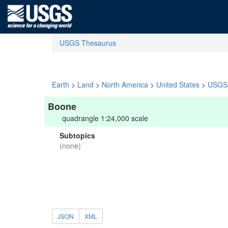
USGS Thesaurus
Earth
>
Land
>
North America
>
United States
>
USGS 
Boone
quadrangle 1:24,000 scale
Subtopics
(none)
JSON
XML