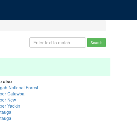
Search
e also
sgah National Forest
per Catawba
per New
per Yadkin
tauga
tauga