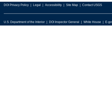
DOI Privacy Policy
Legal
Accessibility
Site Map
Contact USGS
U.S. Department of the Interior
DOI Inspector General
White House
E-go