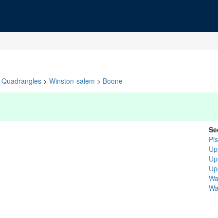
Quadrangles
>
Winston-salem
>
Boone
Se
Pi
Up
Up
Up
Wa
Wa