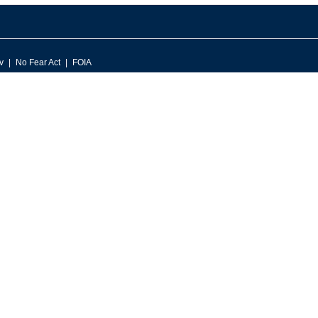
v
No Fear Act
FOIA