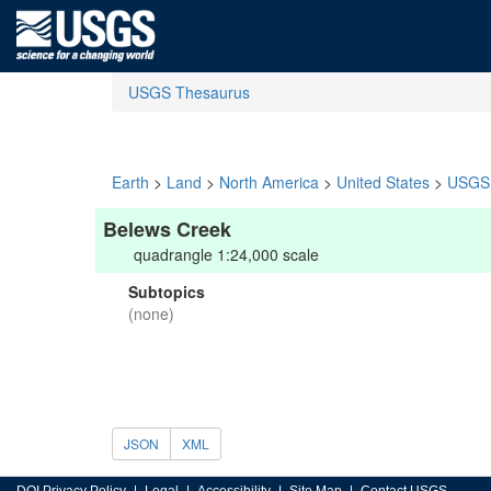
USGS Thesaurus
Earth
>
Land
>
North America
>
United States
>
USGS 
Belews Creek
quadrangle 1:24,000 scale
Subtopics
(none)
JSON
XML