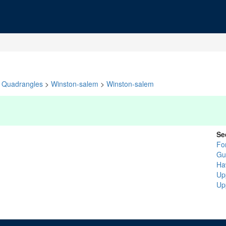
Quadrangles
>
Winston-salem
>
Winston-salem
Se
Fo
Gui
Ha
Up
Up