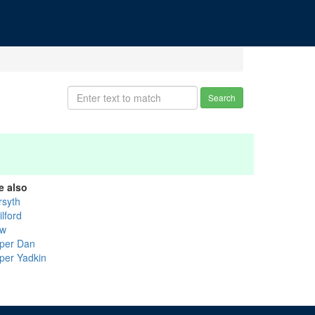
Search
e also
rsyth
lford
w
per Dan
per Yadkin