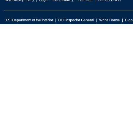
DOI Privacy Policy
Legal
Accessibility
Site Map
Contact USGS
U.S. Department of the Interior
DOI Inspector General
White House
E-go