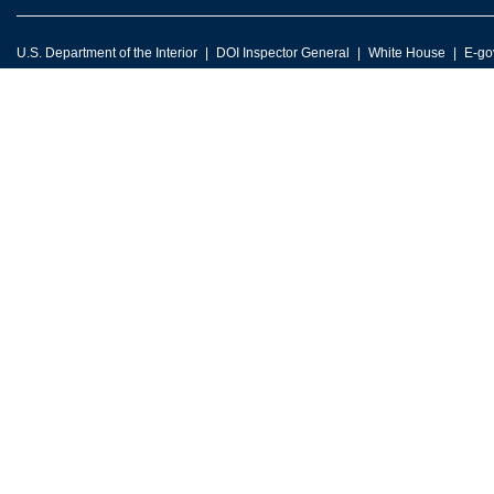
U.S. Department of the Interior
DOI Inspector General
White House
E-go