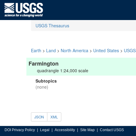
USGS Thesaurus
Earth
>
Land
>
North America
>
United States
>
USGS 
Farmington
quadrangle 1:24,000 scale
Subtopics
(none)
JSON
XML
DOI Privacy Policy
Legal
Accessibility
Site Map
Contact USGS