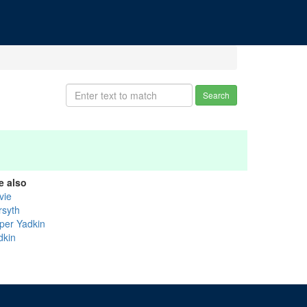
Search
e also
vie
rsyth
per Yadkin
dkin