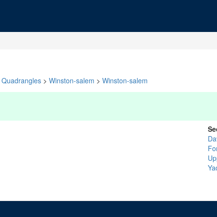
Quadrangles
>
Winston-salem
>
Winston-salem
Se
Da
Fo
Up
Ya