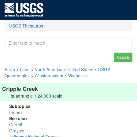
USGS Thesaurus
Search
Earth
>
Land
>
North America
>
United States
>
USGS
Quadrangles
>
Winston-salem
>
Wytheville
Cripple Creek
quadrangle 1:24,000 scale
Subtopics
(none)
See also
Carroll
Grayson
Jefferson National Forest