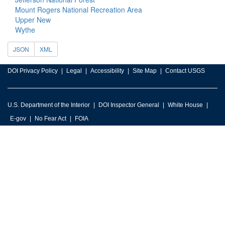
Mount Rogers National Recreation Area
Upper New
Wythe
JSON
XML
DOI Privacy Policy
Legal
Accessibility
Site Map
Contact USGS
U.S. Department of the Interior
DOI Inspector General
White House
E-gov
No Fear Act
FOIA