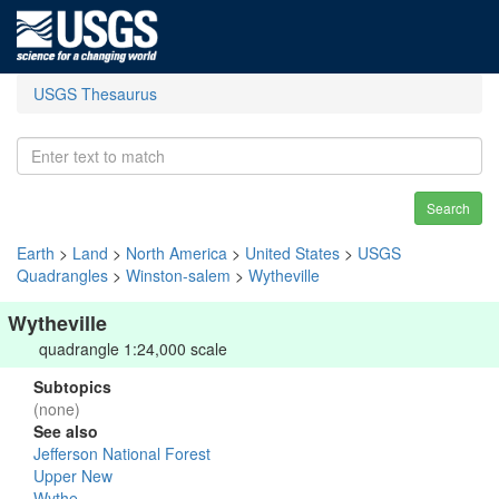
USGS Thesaurus
Search
Earth
>
Land
>
North America
>
United States
>
USGS
Quadrangles
>
Winston-salem
>
Wytheville
Wytheville
quadrangle 1:24,000 scale
Subtopics
(none)
See also
Jefferson National Forest
Upper New
Wythe