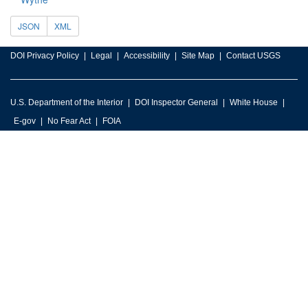
JSON
XML
DOI Privacy Policy
Legal
Accessibility
Site Map
Contact USGS
U.S. Department of the Interior
DOI Inspector General
White House
E-gov
No Fear Act
FOIA