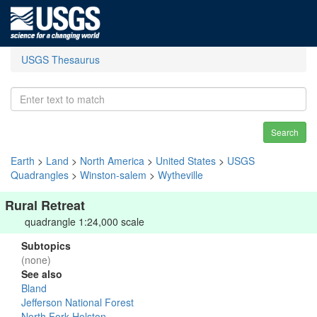
USGS Thesaurus
Search
Earth
>
Land
>
North America
>
United States
>
USGS
Quadrangles
>
Winston-salem
>
Wytheville
Rural Retreat
quadrangle 1:24,000 scale
Subtopics
(none)
See also
Bland
Jefferson National Forest
North Fork Holston