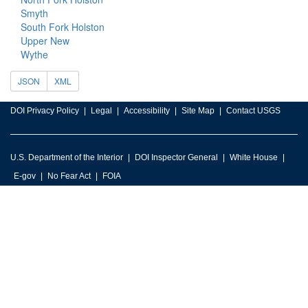
Smyth
South Fork Holston
Upper New
Wythe
JSON
XML
DOI Privacy Policy
Legal
Accessibility
Site Map
Contact USGS
U.S. Department of the Interior
DOI Inspector General
White House
E-gov
No Fear Act
FOIA